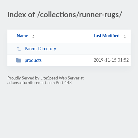
Index of /collections/runner-rugs/
Name
Last Modified
Parent Directory
2019-11-15 01:52
products
Proudly Served by LiteSpeed Web Server at
arkansasfurnituremart.com Port 443