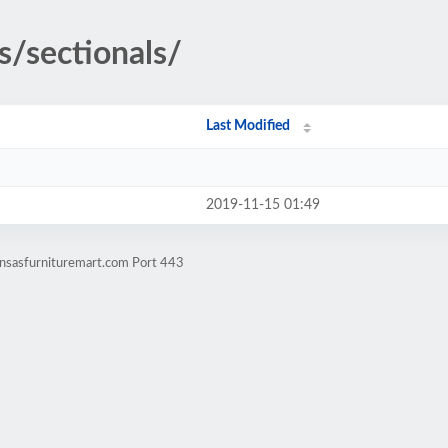
ns/sectionals/
Last Modified
2019-11-15 01:49
ansasfurnituremart.com Port 443