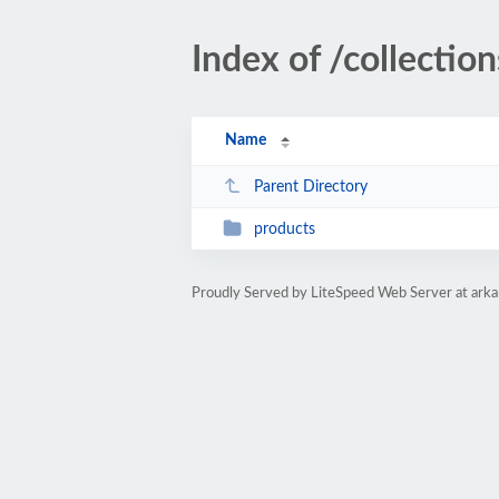
Index of /collectio
Name
Parent Directory
products
Proudly Served by LiteSpeed Web Server at ark