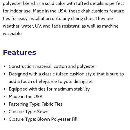
polyester blend, in a solid color with tufted details, is perfect
for indoor use. Made in the USA, these chair cushions feature
ties for easy installation onto any dining chair. They are
weather, water, UV, and fade resistant, as well as machine
washable.
Features
Construction material: cotton and polyester
Designed with a classic tufted cushion style that is sure to
add a touch of elegance to your dining set
Equipped with ties for maximum stability
Made in the USA
Fastening Type: Fabric Ties
Closure Type: Sewn
Closure Type: Blown Polyester Fill