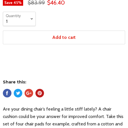
$83.99
$46.40
Save
45
%
Quantity
Add to cart
Share this:
Are your dining chair’s feeling a little stiff lately? A chair
cushion could be your answer for improved comfort. Take this
set of four chair pads for example, crafted from a cotton and