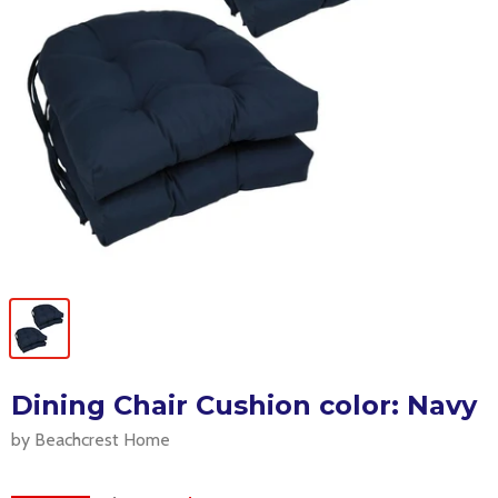
Dining Chair Cushion color: Navy
by Beachcrest Home