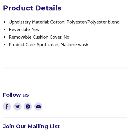
Product Details
Upholstery Material: Cotton; Polyester/Polyester blend
Reversible: Yes
Removable Cushion Cover: No
Product Care: Spot clean; Machine wash
Follow us
Find
Find
Find
Find
us
us
us
us
on
on
on
on
Join Our Mailing List
Facebook
Twitter
Instagram
E-