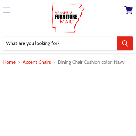
Menu
View
cart
Home
Accent Chairs
Dining Chair Cushion color: Navy