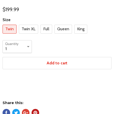
$199.99
Size
Twin
Twin XL
Full
Queen
King
Quantity
Add to cart
Share this: