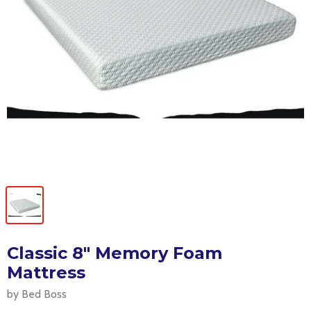
Classic 8" Memory Foam
Mattress
by Bed Boss