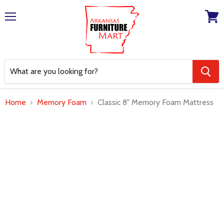
Menu
View
cart
Home
Memory Foam
Classic 8" Memory Foam Mattress