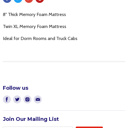
8" Thick Memory Foam Mattress
Twin XL Memory Foam Mattress
Ideal for Dorm Rooms and Truck Cabs
Follow us
Find
Find
Find
Find
us
us
us
us
on
on
on
on
Join Our Mailing List
Facebook
Twitter
Instagram
E-